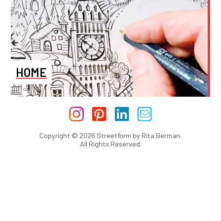
HOME
Copyright © 2026 Streetform by Rita Berman.
All Rights Reserved.