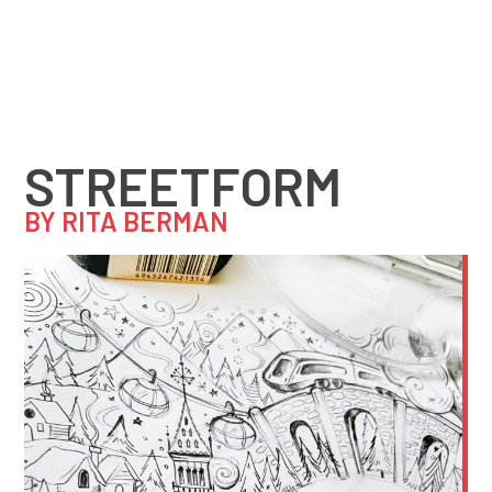
STREETFORM
BY RITA BERMAN