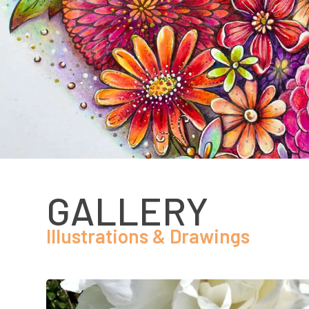
GALLERY
Illustrations & Drawings