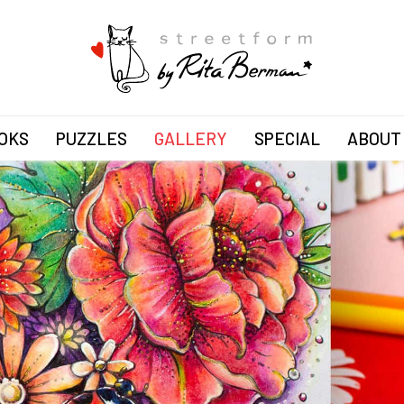
OKS
PUZZLES
GALLERY
SPECIAL
ABOUT