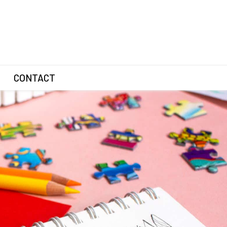
CONTACT