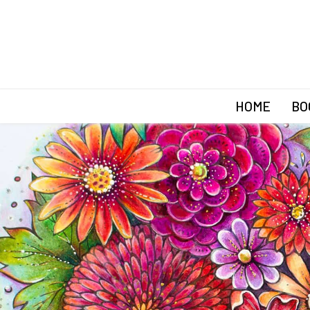
HOME
BO